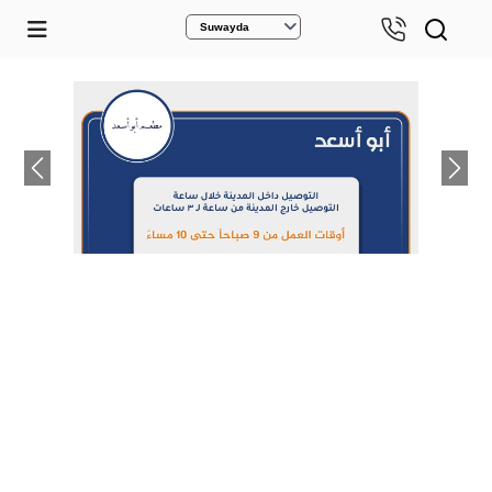
Suwayda
Previous
Next