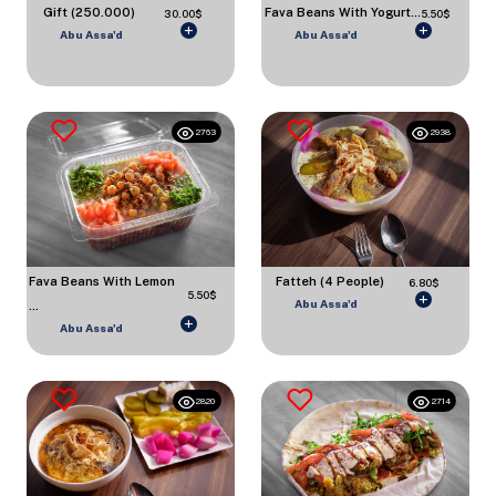
Gift (250.000)
Fava Beans With Yogurt...
30.00$
5.50$
Abu Assa'd
Abu Assa'd
2763
2938
Fava Beans With Lemon
Fatteh (4 People)
6.80$
5.50$
Abu Assa'd
...
Abu Assa'd
2820
2714