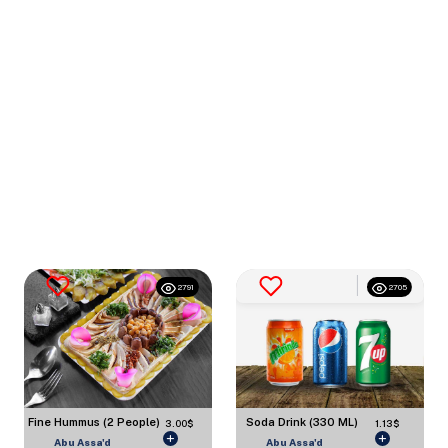
2791
2705
Fine Hummus (2 People)
Soda Drink (330 ML)
3.00$
1.13$
Abu Assa'd
Abu Assa'd