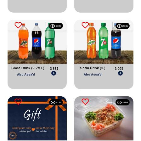
2727
2739
Soda Drink (2.25 L)
Soda Drink (1L)
2.88$
2.06$
Abu Assa'd
Abu Assa'd
2639
2704