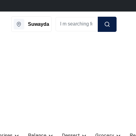
ngle day on Weekends.
New Coupon Code: Fast024
Suwayda
prises
Balance
Dessert
Grocery
Re