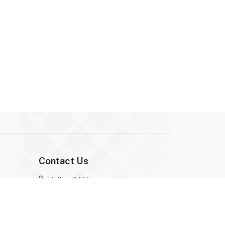
Contact Us
Hotline 24/7 :
0968513492
Email Address :