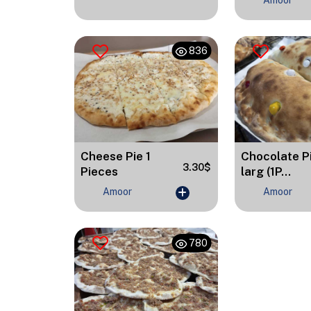
Amoor
836
Cheese Pie 1
Chocolate P
3.30$
Pieces
larg (1P...
Amoor
Amoor
780