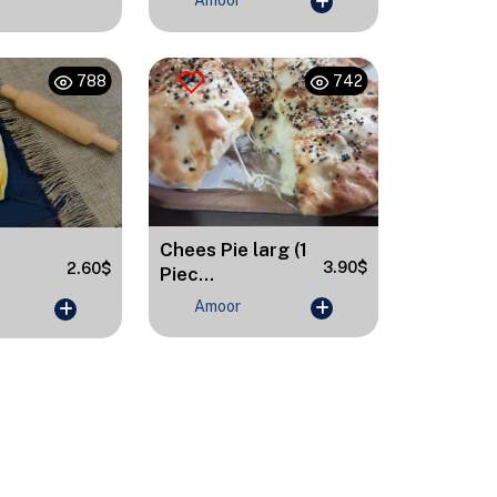
Amoor
788
742
Chees Pie larg (1
3.90$
2.60$
Piec...
Amoor