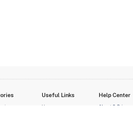
ories
Useful Links
Help Center
prises
Home
About & Privacy
e
About Us
t
Contact Us