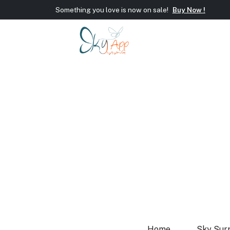
Something you love is now on sale!
Buy Now !
Welcome To Sky App!
Wrap new offers/gift every si
Something you love is now on sale!
Buy Now !
Home
Sky Sur