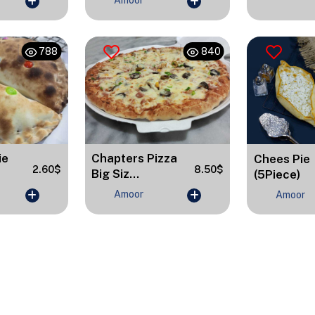
Amoor
788
840
Chapters Pizza
ie
Chees Pie
8.50$
2.60$
Big Siz...
(5Piece)
Amoor
Amoor