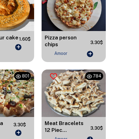
ur cake
Pizza person
1.60$
3.30$
chips
Amoor
801
784
Meat Bracelets
za
3.30$
3.30$
12 Piec...