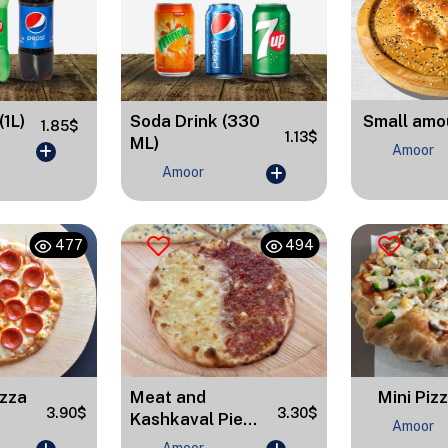
Small amo
(1L)
Soda Drink (330
1.85$
1.13$
ML)
Amoor
Amoor
477
494
izza
Meat and
Mini Piz
3.90$
3.30$
Kashkaval Pie...
Amoor