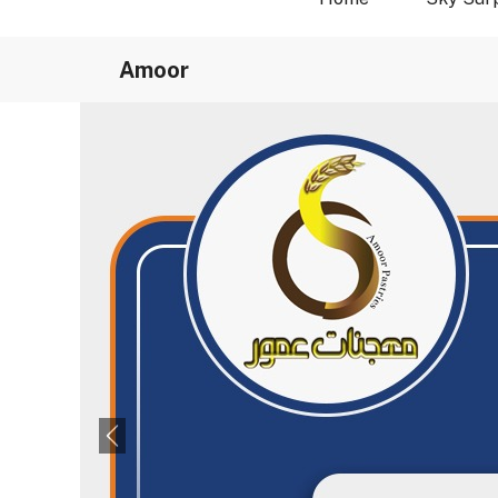
Amoor
Previous