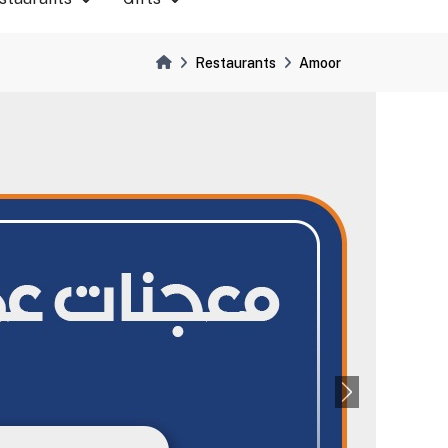
Restaurants
Amoor
Next