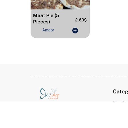
Meat Pie (5
2.60$
Pieces)
Amoor
Categ
Sky Sur
Sky App Connecting Hearts
Balanc
Across Borders Shop for your
Desser
loved ones in Syria, no matter