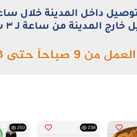
250
238