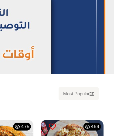
Most Popular
475
469