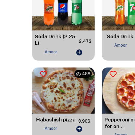
Soda Drink (2.25
Soda Drink 
2.47$
L)
Amoor
Amoor
488
Habashish pizza
Pepperoni p
3.90$
for on...
Amoor