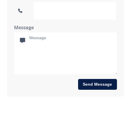
Message
Send Message