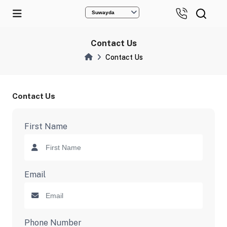
Suwayda
Contact Us
Contact Us
Contact Us
First Name
Email
Phone Number