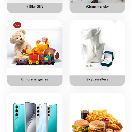
#1Sky Gift
#2summer sky
Busy
Children's games
Sky Jewellery