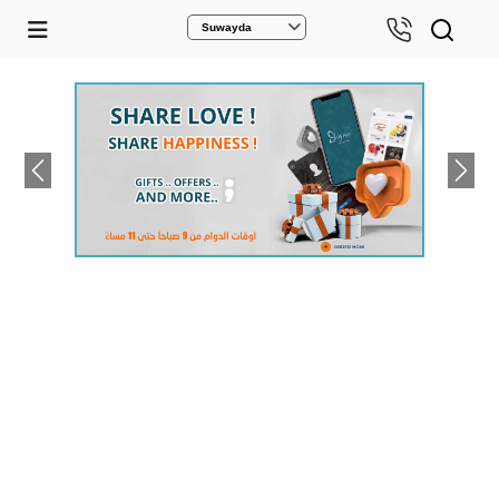
Suwayda
Previous
Next