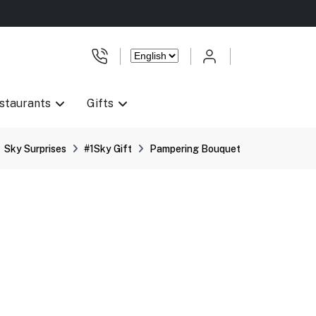
staurants
Gifts
Sky Surprises
#1Sky Gift
Pampering Bouquet