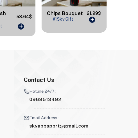
ash
Chips Bouquet
Congr
21.99$
53.64$
#1Sky Gift
#1Sky 
ft
Contact Us
Hotline 24/7 :
0968513492
Email Address :
skyappspprt@gmail.com