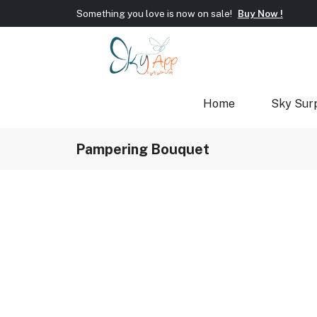
Welcome To Sky App!
Wrap new offers/gift every si
Something you love is now on sale!
Buy Now !
Welcome To Sky App!
Wrap new offers/gift every si
Something you love is now on sale!
Buy Now !
Home
Sky Sur
Pampering Bouquet