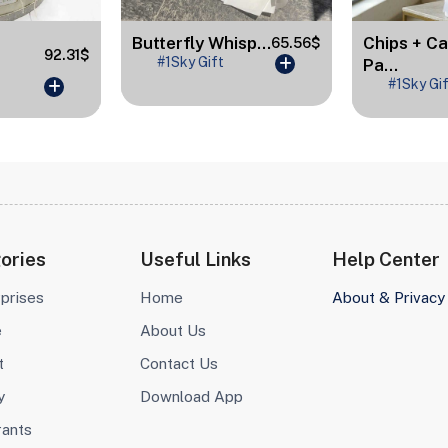
Butterfly Whisp...
Chips + C
65.56$
92.31$
#1Sky Gift
Pa...
#1Sky Gi
ories
Useful Links
Help Center
prises
Home
About & Privacy
e
About Us
t
Contact Us
y
Download App
rants