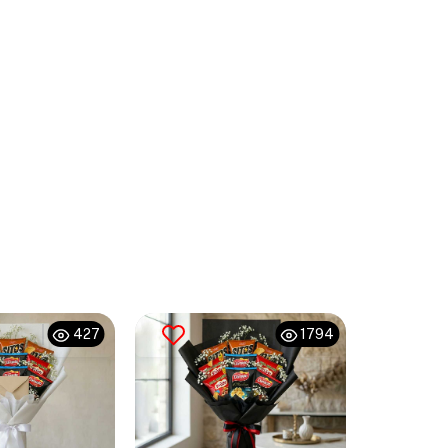
427
1794