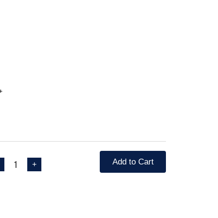
جورية لون احمر +
Add to Cart
1
+