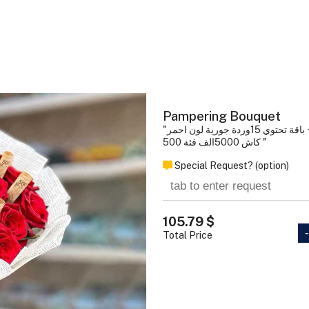
Pampering Bouquet
"باقة تحتوي 15وردة 
كاش 5000الف فئة 500 "
Special Request? (option)
105.79 $
-
Total Price