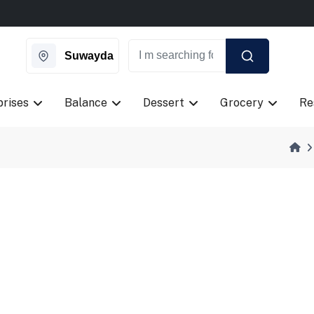
ngle day on Weekends.
New Coupon Code: Fast024
ngle day on Weekends.
New Coupon Code: Fast024
Suwayda
prises
Balance
Dessert
Grocery
Re