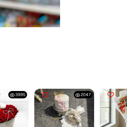
3995
2047