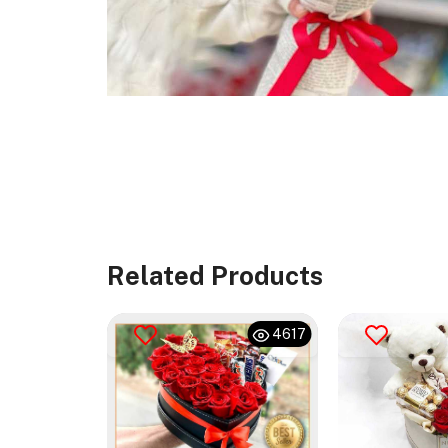
Related Products
476
4617