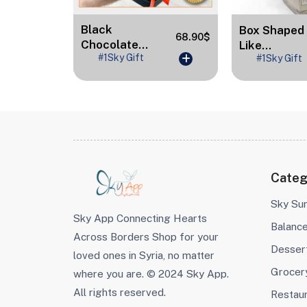
Black
Box Shaped
89.40$
68.90$
Chocolate...
Like...
#1Sky Gift
#1Sky Gift
Categ
Sky Sur
Sky App Connecting Hearts
Balanc
Across Borders Shop for your
Desser
loved ones in Syria, no matter
Grocer
where you are. © 2024 Sky App.
All rights reserved.
Restau